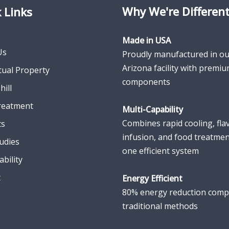
Why We're Differen
 Links
Made in USA
Us
Proudly manufactured in ou
Arizona facility with premi
ctual Property
components
hill
reatment
Multi-Capability
Combines rapid cooling, fla
ts
infusion, and food treatmen
udies
one efficient system
ability
t
Energy Efficient
80% energy reduction comp
traditional methods