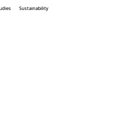
udies
Sustainability