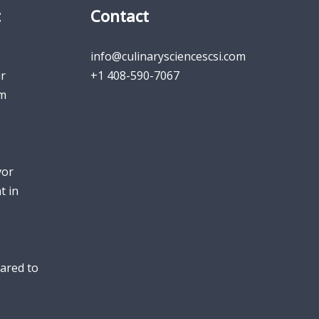
t
Contact
info@culinarysciencescsi.com
r
+1 408-590-7067
um
vor
t in
ared to