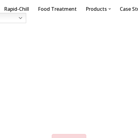
Rapid-Chill
Food Treatment
Products
Case St