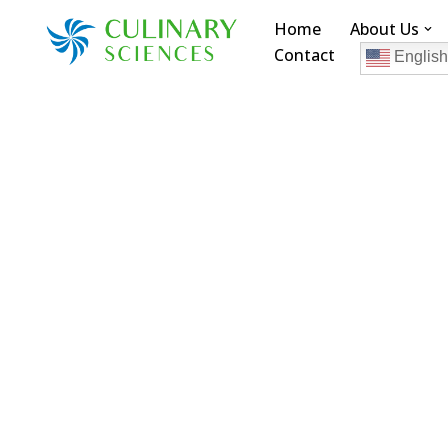
Home
About Us
Contact
Skip
English
to
content