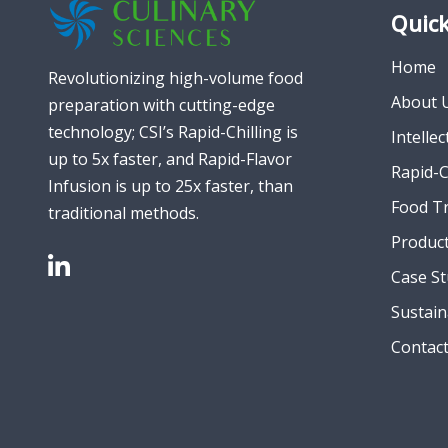
Quick
Home
Revolutionizing high-volume food
About 
preparation with cutting-edge
technology; CSI’s Rapid-Chilling is
Intelle
up to 5x faster, and Rapid-Flavor
Rapid-C
Infusion is up to 25x faster, than
Food T
traditional methods.
Produc
Case St
Sustain
Contac