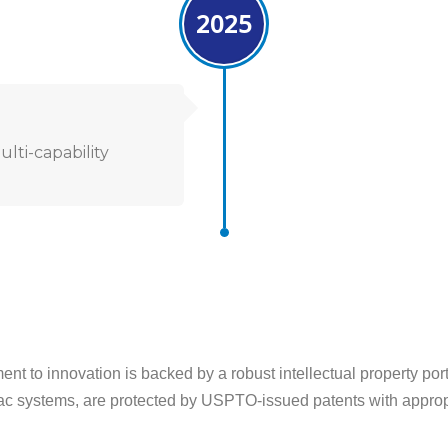
2025
lti-capability
nt to innovation is backed by a robust intellectual property por
ac systems, are protected by USPTO-issued patents with appropri