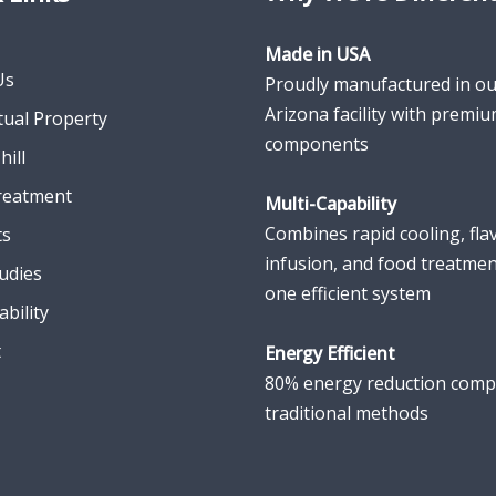
Made in USA
Us
Proudly manufactured in ou
Arizona facility with premi
ctual Property
components
hill
reatment
Multi-Capability
Combines rapid cooling, fla
ts
infusion, and food treatmen
udies
one efficient system
ability
t
Energy Efficient
80% energy reduction comp
traditional methods