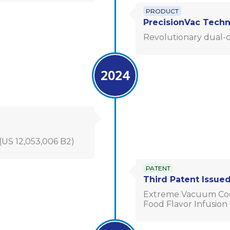
PRODUCT
PrecisionVac Tech
Revolutionary dual-c
2024
US 12,053,006 B2)
PATENT
Third Patent Issue
Extreme Vacuum Cool
Food Flavor Infusion (