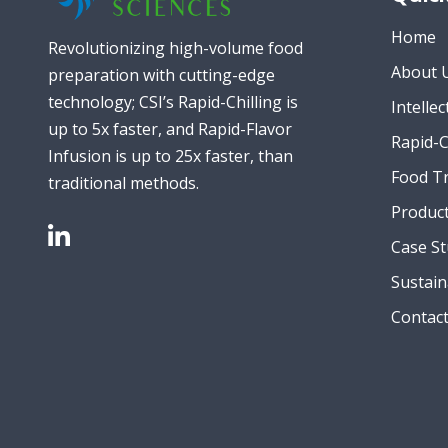
Home
Revolutionizing high-volume food
About 
preparation with cutting-edge
technology; CSI’s Rapid-Chilling is
Intelle
up to 5x faster, and Rapid-Flavor
Rapid-C
Infusion is up to 25x faster, than
Food T
traditional methods.
Produc
Case St
Sustain
Contac