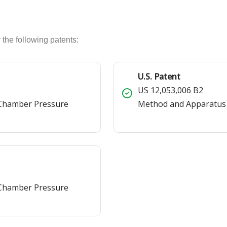
 the following patents:
U.S. Patent
US 12,053,006 B2
 Chamber Pressure
Method and Apparatus
 Chamber Pressure