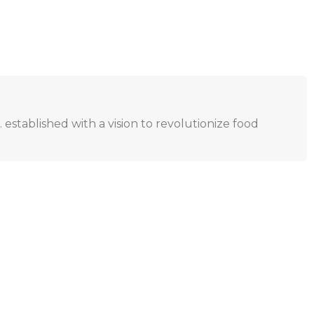
. established with a vision to revolutionize food