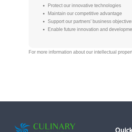
Protect our innovative technologies
Maintain our competitive advantage
Support our partners’ business objective
Enable future innovation and developme
For more information about our intellectual proper
Quick