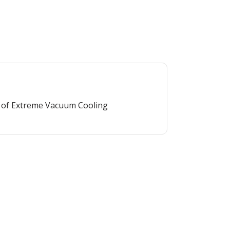
 of Extreme Vacuum Cooling