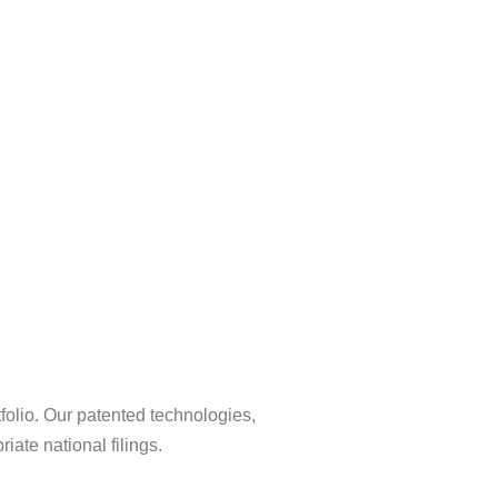
tfolio. Our patented technologies,
ate national filings.