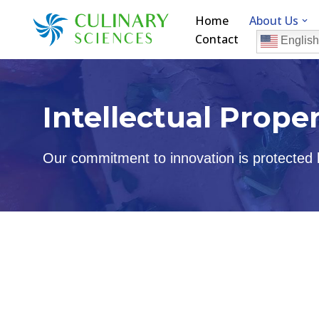
Home
About Us
Contact
Skip
English
to
content
Intellectual Prope
Our commitment to innovation is protected by