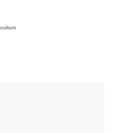
culture