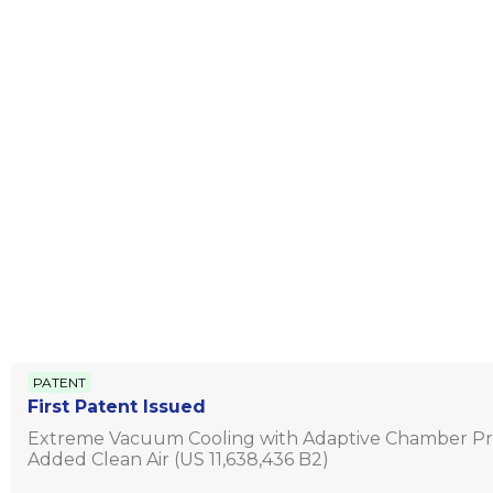
PATENT
First Patent Issued
Extreme Vacuum Cooling with Adaptive Chamber Pr
Added Clean Air (US 11,638,436 B2)