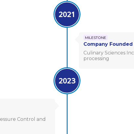
2021
MILESTONE
Company Founded
Culinary Sciences Inc
processing
2023
essure Control and