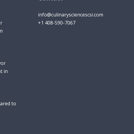
info@culinarysciencescsi.com
r
+1 408-590-7067
um
vor
t in
ared to