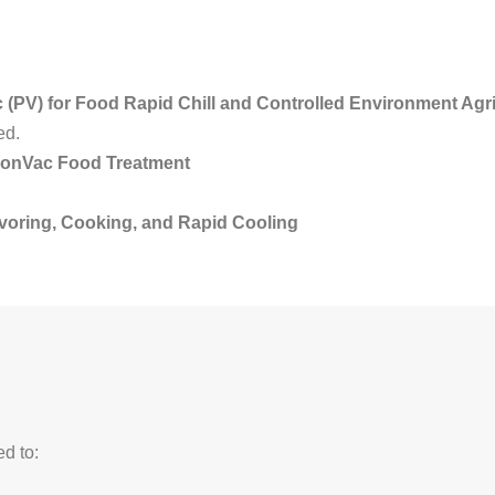
 (PV) for Food Rapid Chill and Controlled Environment Agri
ed.
ionVac Food Treatment
avoring, Cooking, and Rapid Cooling
ed to: