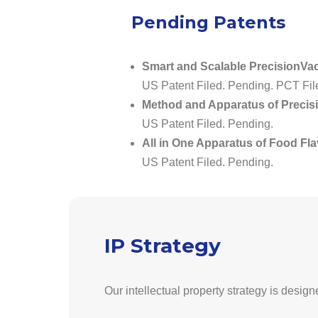
Pending Patents
Smart and Scalable PrecisionVac
US Patent Filed. Pending. PCT Fil
Method and Apparatus of Precis
US Patent Filed. Pending.
All in One Apparatus of Food Fl
US Patent Filed. Pending.
IP Strategy
Our intellectual property strategy is design