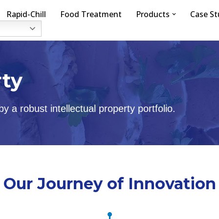
Rapid-Chill
Food Treatment
Products
Case St
rty
 a robust intellectual property portfolio.
Our Journey of Innovation