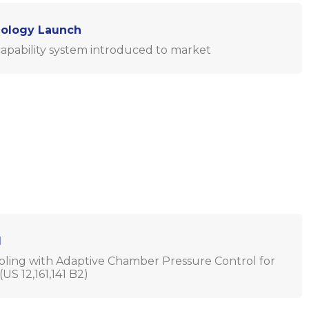
nology Launch
apability system introduced to market
d
ing with Adaptive Chamber Pressure Control for
US 12,161,141 B2)