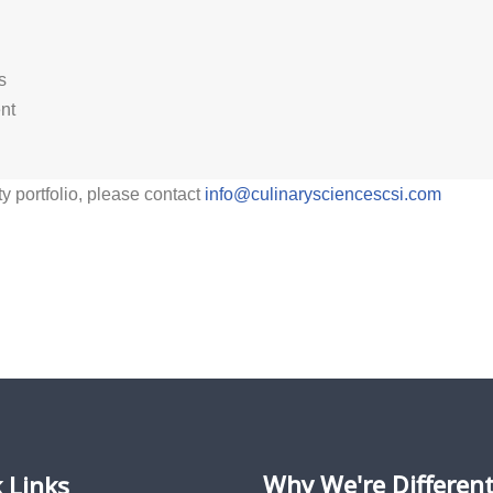
s
nt
ty portfolio, please contact
info@culinarysciencescsi.com
Why We're Differen
 Links