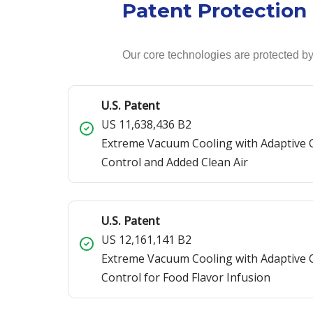
Patent Protection
Our core technologies are protected by
U.S. Patent
US 11,638,436 B2
Extreme Vacuum Cooling with Adaptive
Control and Added Clean Air
U.S. Patent
US 12,161,141 B2
Extreme Vacuum Cooling with Adaptive
Control for Food Flavor Infusion