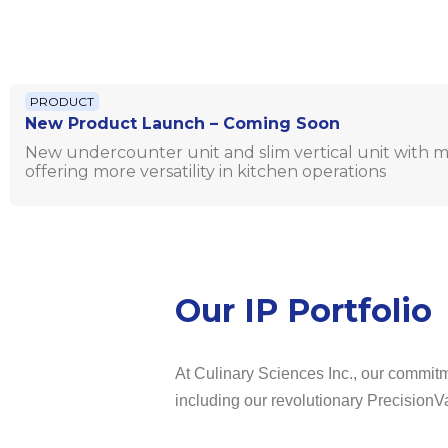
PRODUCT
New Product Launch – Coming Soon
New undercounter unit and slim vertical unit with mu
offering more versatility in kitchen operations
Our IP Portfolio
At Culinary Sciences Inc., our commitme
including our revolutionary PrecisionV