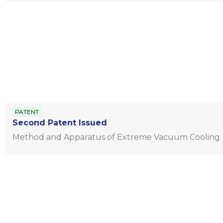
PATENT
Second Patent Issued
Method and Apparatus of Extreme Vacuum Cooling (