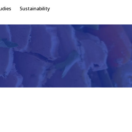
udies
Sustainability