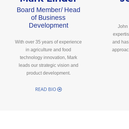
Board Member/ Head
of Business
Development
John 
experti
With over 35 years of experience
and has
in agriculture and food
approach
technology innovation, Mark
leads our strategic vision and
product development.
READ BIO