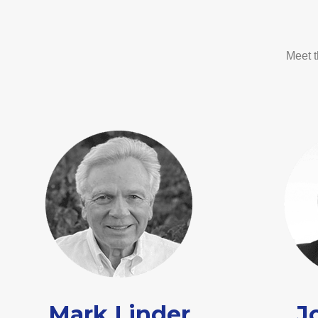
Meet t
Mark Linder
J