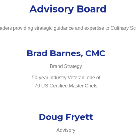
Advisory Board
eaders providing strategic guidance and expertise to Culinary Sc
Brad Barnes, CMC
Brand Strategy
50-year industry Veteran, one of
70 US Certified Master Chefs
Doug Fryett
Advisory