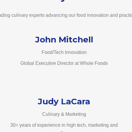
ding culinary experts advancing our food innovation and practi
John Mitchell
Food/Tech Innovation
Global Executive Director at Whole Foods
Judy LaCara
Culinary & Marketing
30+ years of experience in high tech, marketing and