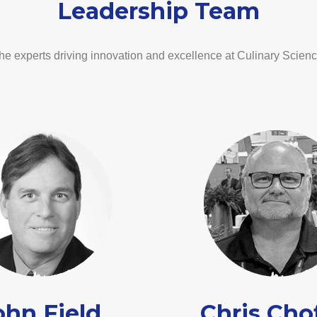
Leadership Team
he experts driving innovation and excellence at Culinary Scienc
ohn Field
Chris Cho