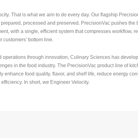
ocity. That is what we aim to do every day. Our flagship Precis
is prepared, processed and preserved. PrecisionVac pushes the b
, with a single, efficient system that compresses workflow, re
r customers’ bottom line.
od operations through innovation, Culinary Sciences has develop
llenges in the food industry. The PrecisionVac product line of k
lly enhance food quality, flavor, and shelf life, reduce energy c
fficiency. In short, we Engineer Velocity.