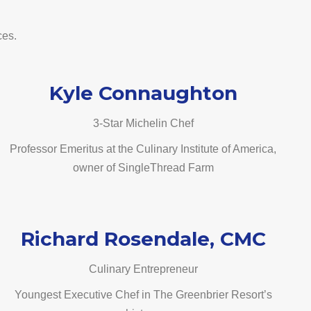
ces.
Kyle Connaughton
3-Star Michelin Chef
Professor Emeritus at the Culinary Institute of America,
owner of SingleThread Farm
Richard Rosendale, CMC
Culinary Entrepreneur
Youngest Executive Chef in The Greenbrier Resort’s