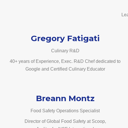
Lea
Gregory Fatigati
Culinary R&D
40+ years of Experience, Exec. R&D Chef dedicated to
Google and Certified Culinary Educator
Breann Montz
Food Safety Operations Specialist
Director of Global Food Safety at Scoop,