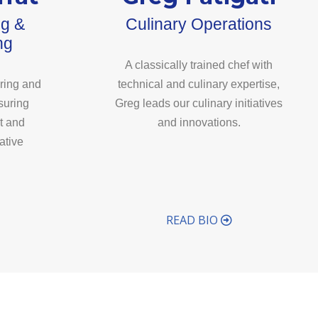
ng &
Culinary Operations
ng
A classically trained chef with
ring and
technical and culinary expertise,
suring
Greg leads our culinary initiatives
t and
and innovations.
ative
READ BIO