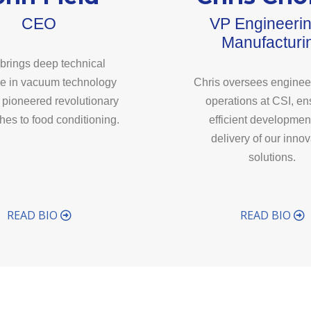
CEO
VP Engineeri
Manufacturi
brings deep technical
se in vacuum technology
Chris oversees enginee
 pioneered revolutionary
operations at CSI, en
es to food conditioning.
efficient developmen
delivery of our innov
solutions.
READ BIO
READ BIO