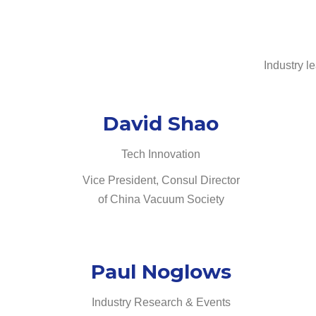
Industry l
David Shao
Tech Innovation
Vice President, Consul Director
of China Vacuum Society
Paul Noglows
Industry Research & Events