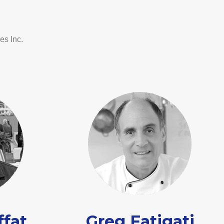
es Inc.
ffat
Greg Fatigati