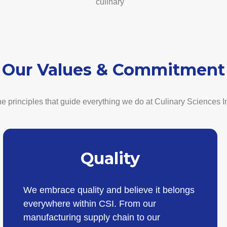
culinary
Our Values & Commitment
e principles that guide everything we do at Culinary Sciences I
Quality
We embrace quality and believe it belongs
everywhere within CSI. From our
manufacturing supply chain to our