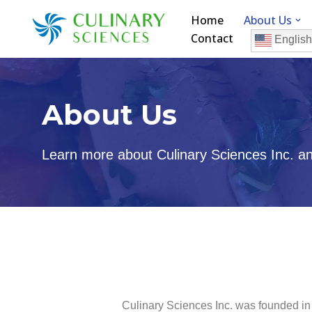
Home
About Us
Contact
Skip
English
to
content
About Us
Learn more about Culinary Sciences Inc. and
Culinary Sciences Inc. was founded in