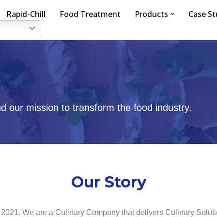
Rapid-Chill
Food Treatment
Products
Case St
 our mission to transform the food industry.
Our Story
 2021. We are a Culinary Company that delivers Culinary Solut