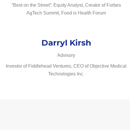
“Best on the Street”: Equity Analyst, Creator of Forbes
AgTech Summit, Food is Health Forum
Darryl Kirsh
Advisory
Investor of Fiddlehead Ventures, CEO of Objective Medical
Technologies Inc.