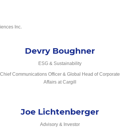
iences Inc.
Devry Boughner
ESG & Sustainability
Chief Communications Officer & Global Head of Corporate
Affairs at Cargill
Joe Lichtenberger
Advisory & Investor