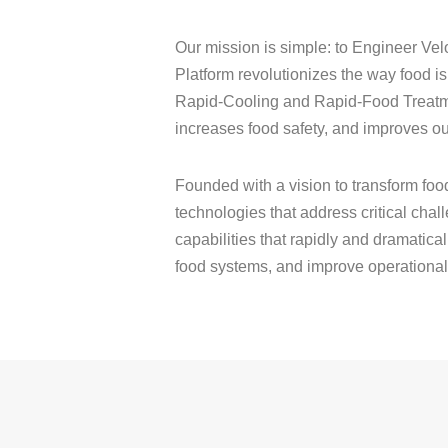
Our mission is simple: to Engineer Vel
Platform revolutionizes the way food 
Rapid-Cooling and Rapid-Food Treatment
increases food safety, and improves ou
Founded with a vision to transform fo
technologies that address critical cha
capabilities that rapidly and dramatica
food systems, and improve operational e