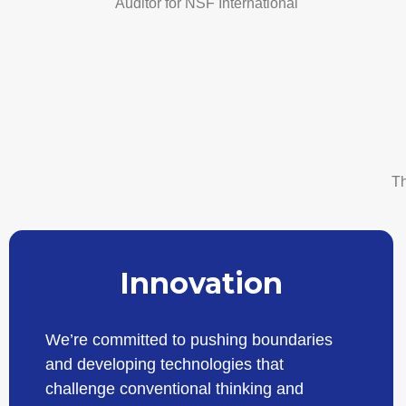
Auditor for NSF International
Th
Innovation
We’re committed to pushing boundaries
and developing technologies that
challenge conventional thinking and