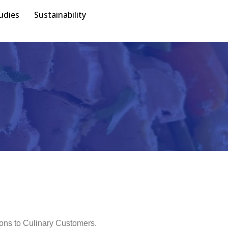
udies
Sustainability
ions to Culinary Customers.