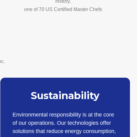
history,
one of 70 US Certified Master Chefs
nc.
Sustainability
Environmental responsibility is at the core
of our operations. Our technologies offer
solutions that reduce energy consumption,