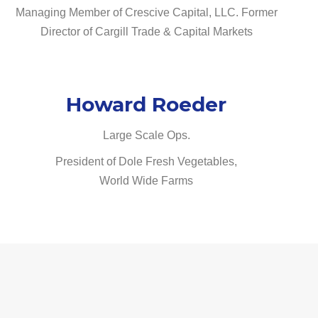
Managing Member of Crescive Capital, LLC. Former
Director of Cargill Trade & Capital Markets
Howard Roeder
Large Scale Ops.
President of Dole Fresh Vegetables,
World Wide Farms