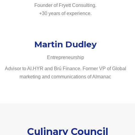
Founder of Fryett Consulting.
+30 years of experience.
Martin Dudley
Entrepreneurship
Advisor to Al.HYR and Brú Finance. Former VP of Global
marketing and communications of Almanac
Culinary Council