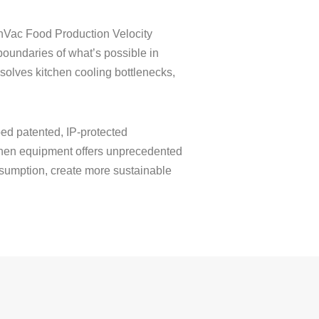
ionVac Food Production Velocity
oundaries of what’s possible in
solves kitchen cooling bottlenecks,
ed patented, IP-protected
itchen equipment offers unprecedented
onsumption, create more sustainable