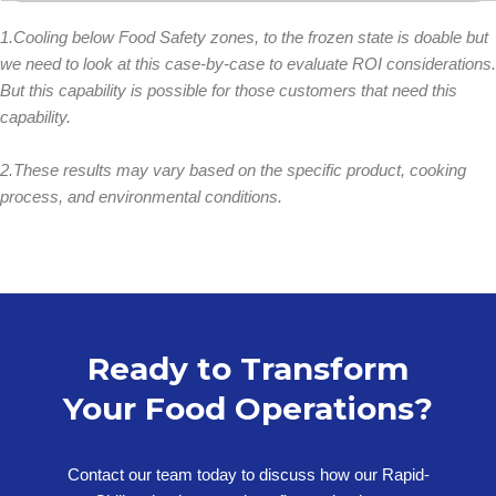
1.Cooling below Food Safety zones, to the frozen state is doable but
we need to look at this case-by-case to evaluate ROI considerations.
But this capability is possible for those customers that need this
capability.
2.These results may vary based on the specific product, cooking
process, and environmental conditions.
Ready to Transform
Your Food Operations?
Contact our team today to discuss how our Rapid-