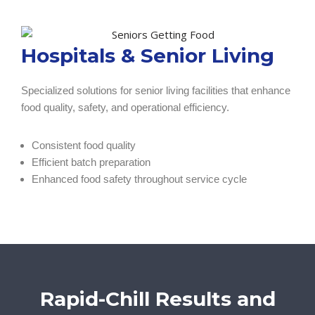
Hospitals & Senior Living
Specialized solutions for senior living facilities that enhance
food quality, safety, and operational efficiency.
Consistent food quality
Efficient batch preparation
Enhanced food safety throughout service cycle
Rapid-Chill Results and