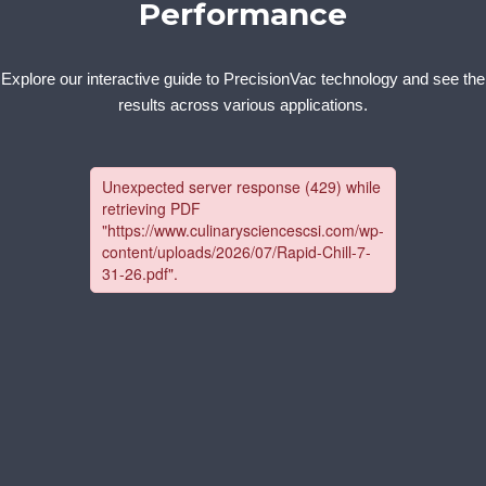
Performance
Explore our interactive guide to PrecisionVac technology and see the
results across various applications.