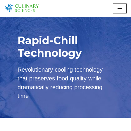
Skip
to
content
Rapid-Chill
Technology
Revolutionary cooling technology
that preserves food quality while
dramatically reducing processing
time