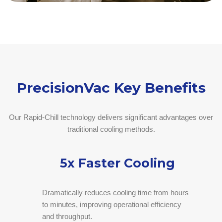
PrecisionVac Key Benefits
Our Rapid-Chill technology delivers significant advantages over
traditional cooling methods.
5x Faster Cooling
Dramatically reduces cooling time from hours
to minutes, improving operational efficiency
and throughput.