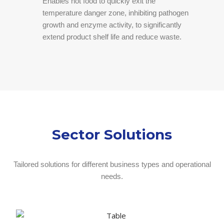
Enables hot food to quickly exit the
temperature danger zone, inhibiting pathogen
growth and enzyme activity, to significantly
extend product shelf life and reduce waste.
Sector Solutions
Tailored solutions for different business types and operational
needs.