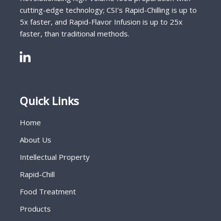
cutting-edge technology; CSI’s Rapid-Chilling is up to
5x faster, and Rapid-Flavor Infusion is up to 25x
faster, than traditional methods.
Quick Links
Home
About Us
Intellectual Property
Rapid-Chill
Food Treatment
Products