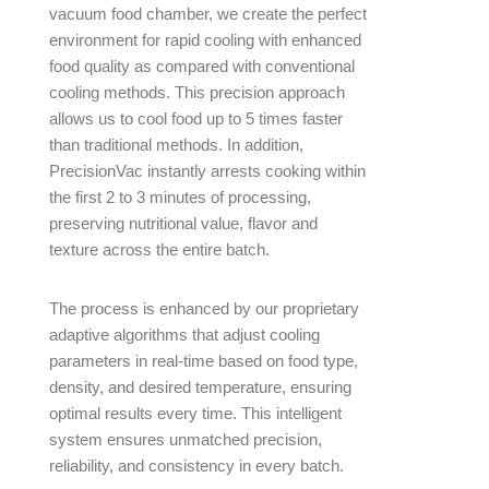
vacuum food chamber, we create the perfect
environment for rapid cooling with enhanced
food quality as compared with conventional
cooling methods. This precision approach
allows us to cool food up to 5 times faster
than traditional methods. In addition,
PrecisionVac instantly arrests cooking within
the first 2 to 3 minutes of processing,
preserving nutritional value, flavor and
texture across the entire batch.
The process is enhanced by our proprietary
adaptive algorithms that adjust cooling
parameters in real-time based on food type,
density, and desired temperature, ensuring
optimal results every time. This intelligent
system ensures unmatched precision,
reliability, and consistency in every batch.