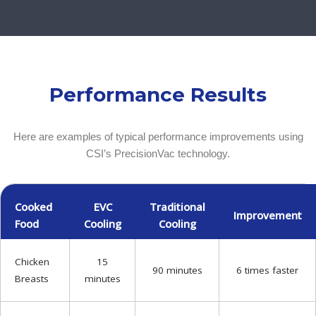
Performance Results
Here are examples of typical performance improvements using
CSI’s PrecisionVac technology.
Cooked
EVC
Traditional
Improvement
Food
Cooling
Cooling
Chicken
15
90 minutes
6 times faster
Breasts
minutes