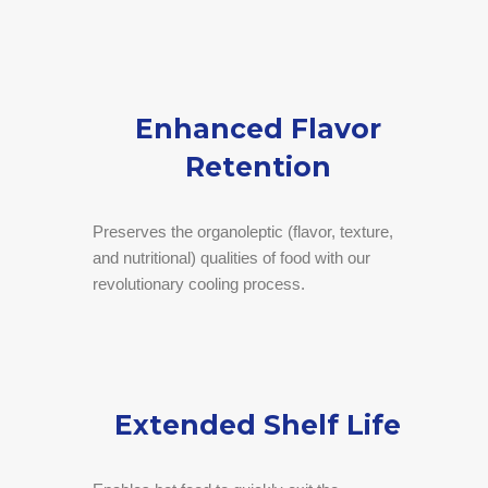
Enhanced Flavor
Retention
Preserves the organoleptic (flavor, texture,
and nutritional) qualities of food with our
revolutionary cooling process.
Extended Shelf Life