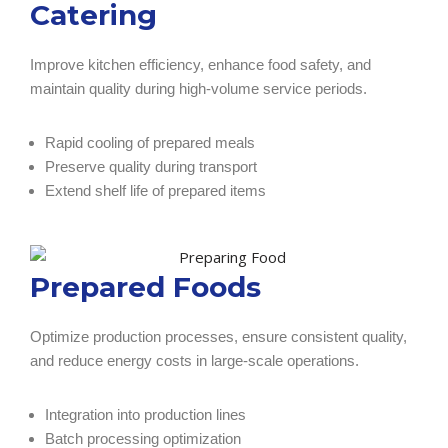
Catering
Improve kitchen efficiency, enhance food safety, and
maintain quality during high-volume service periods.
Rapid cooling of prepared meals
Preserve quality during transport
Extend shelf life of prepared items
Prepared Foods
Optimize production processes, ensure consistent quality,
and reduce energy costs in large-scale operations.
Integration into production lines
Batch processing optimization