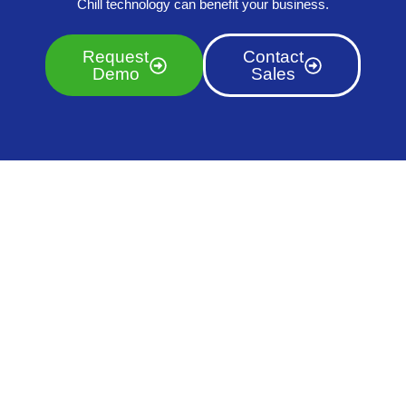
Chill technology can benefit your business.
Request
Contact
Demo
Sales