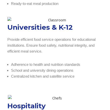
Ready-to-eat meal production
Universities & K-12
Provide efficient food service operations for educational
institutions. Ensure food safety, nutritional integrity, and
efficient meal service.
Adherence to health and nutrition standards
School and university dining operations
Centralized kitchen and satellite service
Hospitality