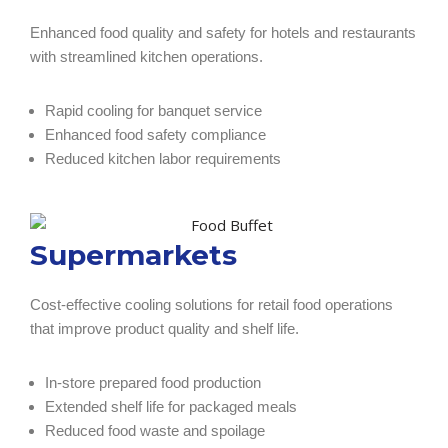
Enhanced food quality and safety for hotels and restaurants
with streamlined kitchen operations.
Rapid cooling for banquet service
Enhanced food safety compliance
Reduced kitchen labor requirements
Supermarkets
Cost-effective cooling solutions for retail food operations
that improve product quality and shelf life.
In-store prepared food production
Extended shelf life for packaged meals
Reduced food waste and spoilage