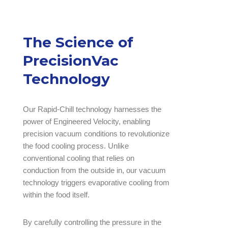
The Science of
PrecisionVac
Technology
Our Rapid-Chill technology harnesses the
power of Engineered Velocity, enabling
precision vacuum conditions to revolutionize
the food cooling process. Unlike
conventional cooling that relies on
conduction from the outside in, our vacuum
technology triggers evaporative cooling from
within the food itself.
By carefully controlling the pressure in the