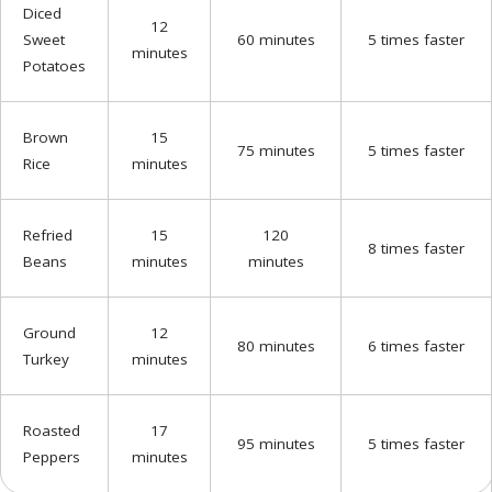
Diced
12
Sweet
60 minutes
5 times faster
minutes
Potatoes
Brown
15
75 minutes
5 times faster
Rice
minutes
Refried
15
120
8 times faster
Beans
minutes
minutes
Ground
12
80 minutes
6 times faster
Turkey
minutes
Roasted
17
95 minutes
5 times faster
Peppers
minutes