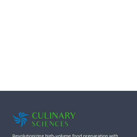
Revolutionizing high-volume food preparation with