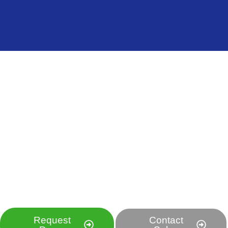
Ready to Transform Your Food Production?
Experience the Future
of Food Technology
Discover how our revolutionary cooling and treatment
solutions can increase your efficiency, reduce costs,
and improve food quality.
Request
Contact