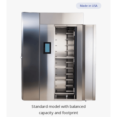
Made in USA
Standard model with balanced
capacity and footprint