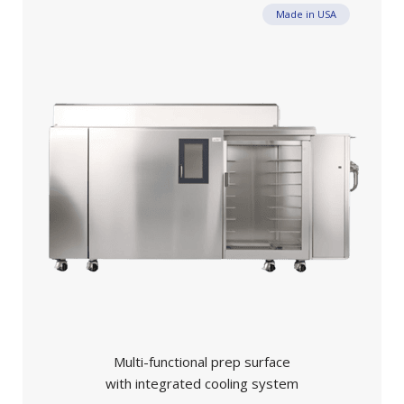
Made in USA
Multi-functional prep surface
with integrated cooling system