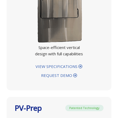
Space-efficient vertical
design with full capabilities
VIEW SPECIFICATIONS
REQUEST DEMO
PV-Prep
Patented Technology