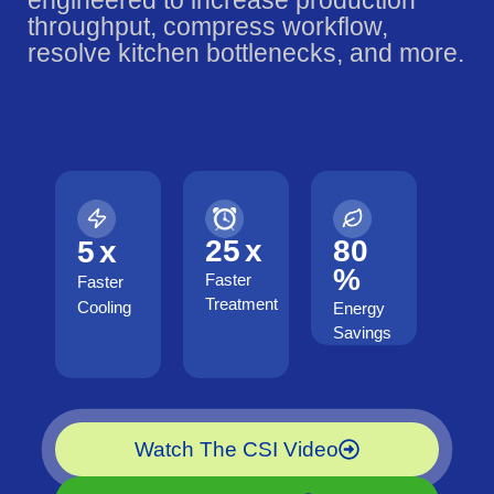
engineered to increase production
throughput, compress workflow,
resolve kitchen bottlenecks, and more.
25
x
80
5
x
%
Faster
Faster
Treatment
Cooling
Energy
Savings
Watch The CSI Video