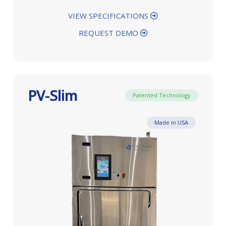
VIEW SPECIFICATIONS
REQUEST DEMO
PV-Slim
Patented Technology
Made in USA