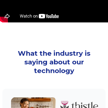
What the industry is
saying about our
technology