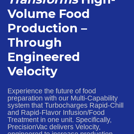
Volume Food
Production –
Through
Engineered
Velocity
Experience the future of food
preparation with our Multi-Capability
system that Turbocharges Rapid-Chill
and Rapid-Flavor Infusion/Food
Treatment in one unit. Specifically,
PrecisionVac delivers Velocity,