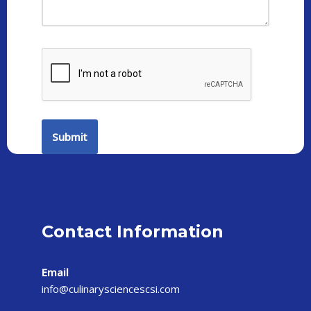
Contact Information
Email
info@culinarysciencescsi.com