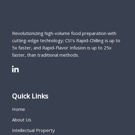
Revolutionizing high-volume food preparation with
cutting-edge technology; CSI’s Rapid-Chilling is up to
5x faster, and Rapid-Flavor Infusion is up to 25x
faster, than traditional methods.
Quick Links
Home
About Us
Intellectual Property