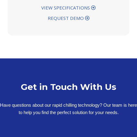
VIEW SPECIFICATIONS
REQUEST DEMO
Get in Touch With Us
Have questions about our rapid chilling technology? Our team is here
to help you find the perfect solution for your needs.