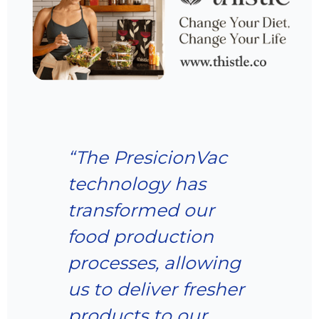
“The PresicionVac
technology has
transformed our
food production
processes, allowing
us to deliver fresher
products to our