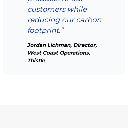
customers while
reducing our carbon
footprint.”
Jordan Lichman, Director,
West Coast Operations,
Thistle