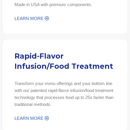
Made in USA with premium components.
LEARN MORE
Rapid-Flavor
Infusion/Food Treatment
Transform your menu offerings and your bottom line
with our patented rapid-flavor infusion/food treatment
technology that processes food up to 25x faster than
traditional methods.
LEARN MORE