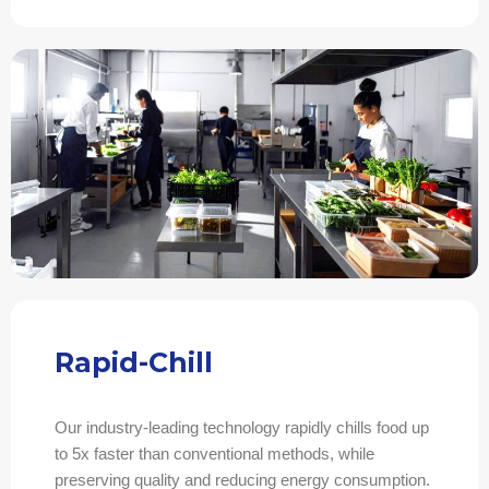
Rapid-Chill
Our industry-leading technology rapidly chills food up
to 5x faster than conventional methods, while
preserving quality and reducing energy consumption.