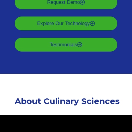
Request Demo
Explore Our Technology
Testimonials
About Culinary Sciences