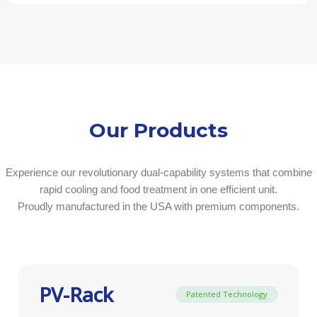
Our Products
Experience our revolutionary dual-capability systems that combine
rapid cooling and food treatment in one efficient unit.
Proudly manufactured in the USA with premium components.
PV-Rack
Patented Technology