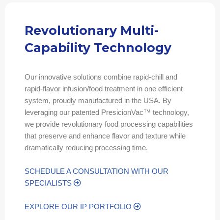
Revolutionary Multi-
Capability Technology
Our innovative solutions combine rapid-chill and
rapid-flavor infusion/food treatment in one efficient
system, proudly manufactured in the USA. By
leveraging our patented PresicionVac™ technology,
we provide revolutionary food processing capabilities
that preserve and enhance flavor and texture while
dramatically reducing processing time.
SCHEDULE A CONSULTATION WITH OUR
SPECIALISTS
EXPLORE OUR IP PORTFOLIO