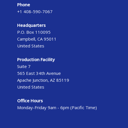
Phone
+1 408-590-7067
Headquarters
P.O. Box 110095
Campbell, CA 95011
United States
Production Facility
Suite 7
565 East 34th Avenue
Apache Junction, AZ 85119
United States
Office Hours
Monday-Friday 9am - 6pm (Pacific Time)